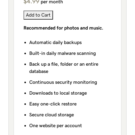
$4.99
per month
Add to Cart
Recommended for photos and music.
Automatic daily backups
Built-in daily malware scanning
Back up a file, folder or an entire
database
Continuous security monitoring
Downloads to local storage
Easy one-click restore
Secure cloud storage
One website per account