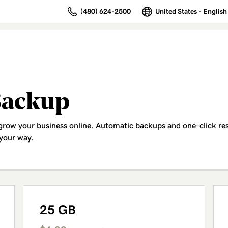
(480) 624-2500
United States - English
Backup
 grow your business online. Automatic backups and one-click re
 your way.
25 GB