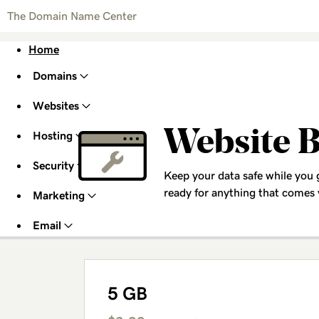
The Domain Name Center
Home
Domains
Websites
Website 
Hosting
Security
Keep your data safe while you
ready for anything that comes
Marketing
Email
5 GB