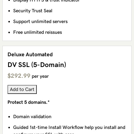
Security Trust Seal
Support unlimited servers
Free unlimited reissues
Deluxe Automated
DV SSL (5-Domain)
$292.99
per year
Add to Cart
Protect 5 domains.*
Domain validation
Guided 1st-time Install Workflow help you install and