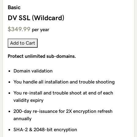
Basic
DV SSL (Wildcard)
$349.99
per year
Add to Cart
Protect unlimited sub-domains.
Domain validation
You handle all installation and trouble shooting
You re-install and trouble shoot at end of each
validity expiry
200-day re-issuance for 2X encryption refresh
annually
SHA-2 & 2048-bit encryption