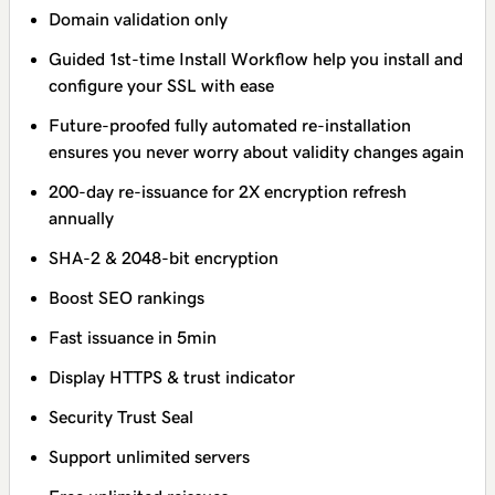
Domain validation only
Guided 1st-time Install Workflow help you install and
configure your SSL with ease
Future-proofed fully automated re-installation
ensures you never worry about validity changes again
200-day re-issuance for 2X encryption refresh
annually
SHA-2 & 2048-bit encryption
Boost SEO rankings
Fast issuance in 5min
Display HTTPS & trust indicator
Security Trust Seal
Support unlimited servers