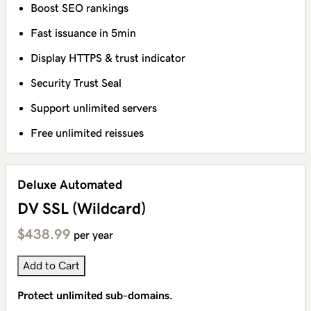
Boost SEO rankings
Fast issuance in 5min
Display HTTPS & trust indicator
Security Trust Seal
Support unlimited servers
Free unlimited reissues
Deluxe Automated
DV SSL (Wildcard)
$438.99
per year
Add to Cart
Protect unlimited sub-domains.