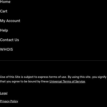
Home
Cart
My Account
Help
Contact Us
WHOIS
USD
Use of this Site is subject to express terms of use. By using this site, you signify
that you agree to be bound by these
Universal Terms of Service
.
Legal
Privacy Policy