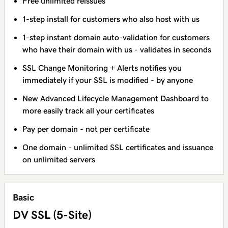
Free unlimited reissues
1-step install for customers who also host with us
1-step instant domain auto-validation for customers
who have their domain with us - validates in seconds
SSL Change Monitoring + Alerts notifies you
immediately if your SSL is modified - by anyone
New Advanced Lifecycle Management Dashboard to
more easily track all your certificates
Pay per domain - not per certificate
One domain - unlimited SSL certificates and issuance
on unlimited servers
Basic
DV SSL (5-Site)