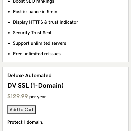
Boost SEO rankings
Fast issuance in 5min
Display HTTPS & trust indicator
Security Trust Seal
Support unlimited servers
Free unlimited reissues
Deluxe Automated
DV SSL (1-Domain)
$129.99
per year
Add to Cart
Protect 1 domain.