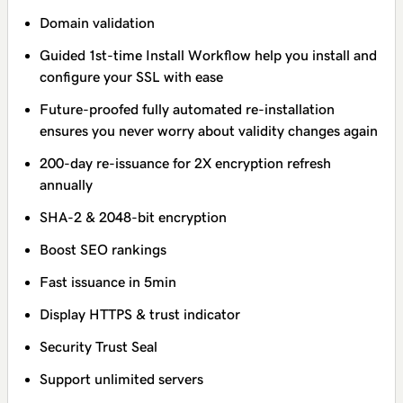
Domain validation
Guided 1st-time Install Workflow help you install and
configure your SSL with ease
Future-proofed fully automated re-installation
ensures you never worry about validity changes again
200-day re-issuance for 2X encryption refresh
annually
SHA-2 & 2048-bit encryption
Boost SEO rankings
Fast issuance in 5min
Display HTTPS & trust indicator
Security Trust Seal
Support unlimited servers