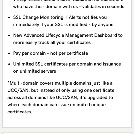
who have their domain with us - validates in seconds
SSL Change Monitoring + Alerts notifies you
immediately if your SSL is modified - by anyone
New Advanced Lifecycle Management Dashboard to
more easily track all your certificates
Pay per domain - not per certificate
Unlimited SSL certificates per domain and issuance
on unlimited servers
*Multi-domain covers multiple domains just like a
UCC/SAN, but instead of only using one certificate
across all domains like UCC/SAN, it's upgraded to
where each domain can issue unlimited unique
certificates.