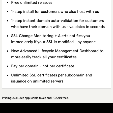
Free unlimited reissues
1-step install for customers who also host with us
1-step instant domain auto-validation for customers
who have their domain with us - validates in seconds
SSL Change Monitoring + Alerts notifies you
immediately if your SSL is modified - by anyone
New Advanced Lifecycle Management Dashboard to
more easily track all your certificates
Pay per domain - not per certificate
Unlimited SSL certificates per subdomain and
issuance on unlimited servers
Pricing excludes applicable taxes and ICANN fees.