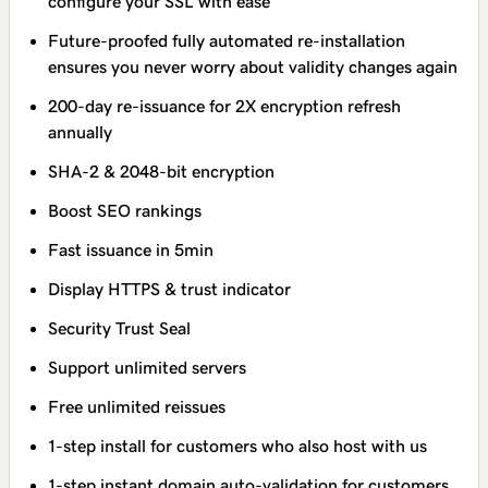
configure your SSL with ease
Future-proofed fully automated re-installation
ensures you never worry about validity changes again
200-day re-issuance for 2X encryption refresh
annually
SHA-2 & 2048-bit encryption
Boost SEO rankings
Fast issuance in 5min
Display HTTPS & trust indicator
Security Trust Seal
Support unlimited servers
Free unlimited reissues
1-step install for customers who also host with us
1-step instant domain auto-validation for customers