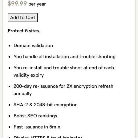
$99.99
per year
Add to Cart
Protect 5 sites.
Domain validation
You handle all installation and trouble shooting
You re-install and trouble shoot at end of each
validity expiry
200-day re-issuance for 2X encryption refresh
annually
SHA-2 & 2048-bit encryption
Boost SEO rankings
Fast issuance in 5min
Display HTTPS & trust indicator