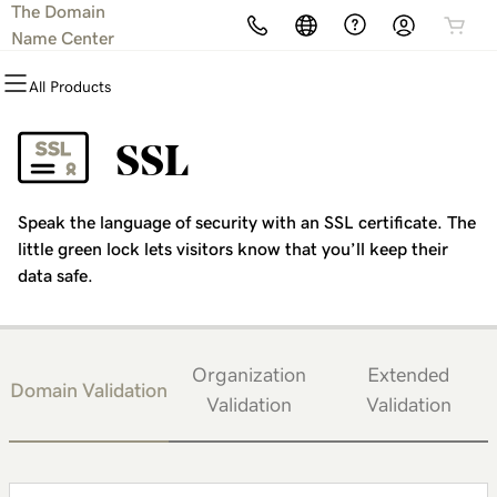
The Domain
All Products
All Products
All Products
All Products
All Products
All Products
Name Center
All Products
Domains
Websites
Hosting
Security
Marketing
Email
SSL
Domain Registration
Website Builder
cPanel
Website Security
Email Marketing
Microsoft 365
Speak the language of security with an SSL certificate. The
Bulk Registration
WordPress
WordPress
SSL
SEO
Professional Email
little green lock lets visitors know that you’ll keep their
data safe.
Domain Transfer
Web Hosting Plus
Managed SSL Service
Bulk Transfer
VPS
Website Backup
Organization
Extended
Domain Validation
Validation
Validation