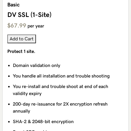
Basic
DV SSL (1-Site)
$67.99
per year
Add to Cart
Protect 1 site.
Domain validation only
You handle all installation and trouble shooting
You re-install and trouble shoot at end of each
validity expiry
200-day re-issuance for 2X encryption refresh
annually
SHA-2 & 2048-bit encryption