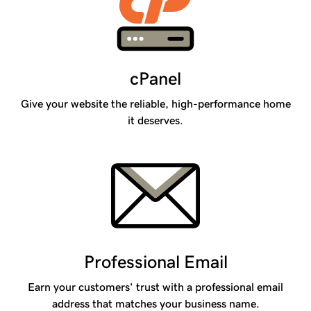
cPanel
Give your website the reliable, high-performance home
it deserves.
Professional Email
Earn your customers’ trust with a professional email
address that matches your business name.