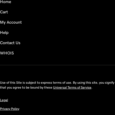
Home
Cart
My Account
Help
Contact Us
WHOIS
USD
Use of this Site is subject to express terms of use. By using this site, you signify
that you agree to be bound by these
Universal Terms of Service
.
Legal
Privacy Policy