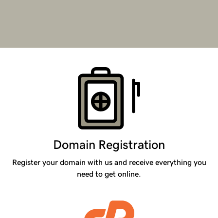
Products
Domain Registration
Register your domain with us and receive everything you
need to get online.