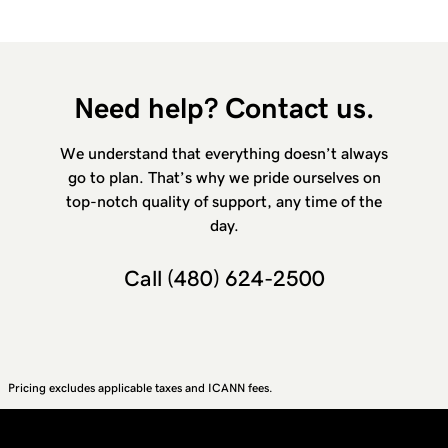
Need help? Contact us.
We understand that everything doesn’t always
go to plan. That’s why we pride ourselves on
top-notch quality of support, any time of the
day.
Call
(480) 624-2500
Pricing excludes applicable taxes and ICANN fees.